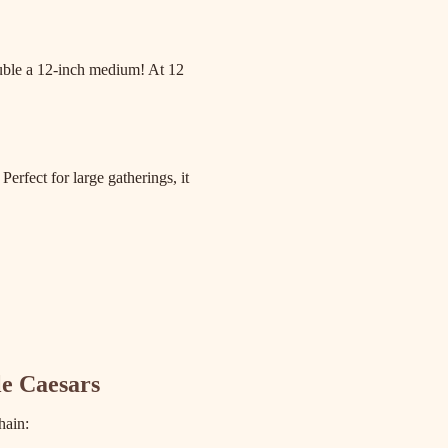
ouble a 12-inch medium! At 12
Perfect for large gatherings, it
le Caesars
hain: