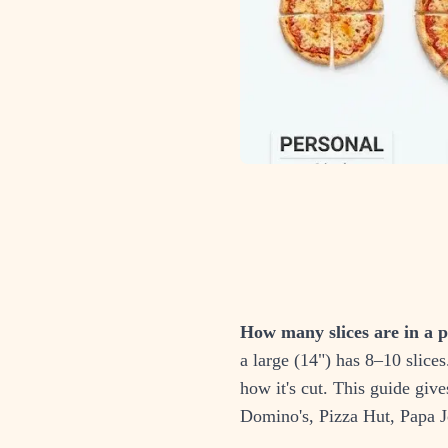
How many slices are in a p
a large (14") has 8–10 slice
how it's cut. This guide give
Domino's, Pizza Hut, Papa Jo