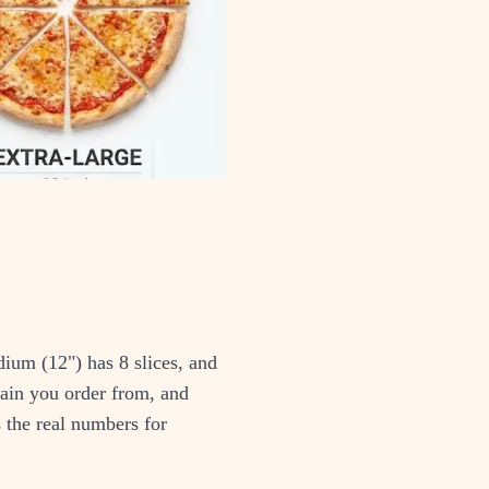
dium (12") has 8 slices, and
hain you order from, and
s the real numbers for