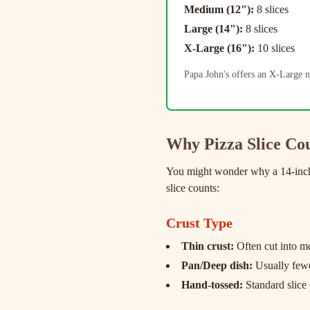
Medium (12"):
8 slices
Large (14"):
8 slices
X-Large (16"):
10 slices
Papa John's offers an X-Large no
Why Pizza Slice Co
You might wonder why a 14-inch p
slice counts:
Crust Type
Thin crust:
Often cut into mo
Pan/Deep dish:
Usually fewer
Hand-tossed:
Standard slice 