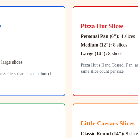
s
Pizza Hut
Slices
Personal Pan (6"):
4 slices
Medium (12"):
8 slices
Large (14"):
8 slices
 large slices
Pizza Hut's Hand Tossed, Pan, an
same slice count per size.
e 8 slices (same as medium) but
Little Caesars
Slices
Classic Round (14"):
8 slice