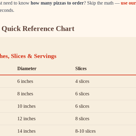
ust need to know
how many pizzas to order
? Skip the math —
use our
seconds.
e: Quick Reference Chart
hes, Slices & Servings
Diameter
Slices
6 inches
4 slices
8 inches
6 slices
10 inches
6 slices
12 inches
8 slices
14 inches
8-10 slices