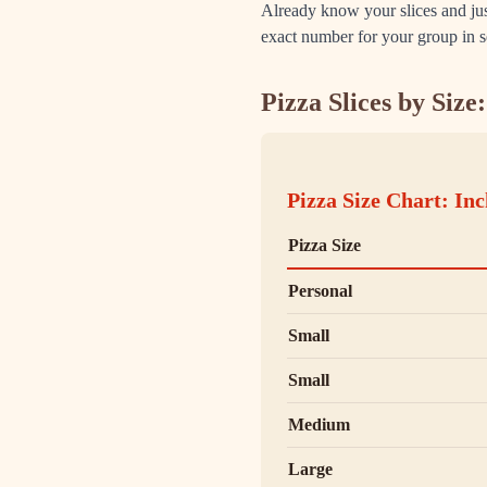
Already know your slices and j
exact number for your group in 
Pizza Slices by Siz
Pizza Size Chart: Inc
Pizza Size
Personal
Small
Small
Medium
Large