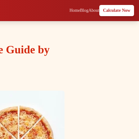
Home
Blog
About
Calculate Now
e Guide by