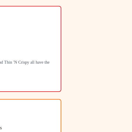
d Thin 'N Crispy all have the
s