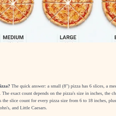
izza?
The quick answer: a small (8") pizza has 6 slices, a me
s. The exact count depends on the pizza's size in inches, the c
s the slice count for every pizza size from 6 to 18 inches, plu
hn's, and Little Caesars.