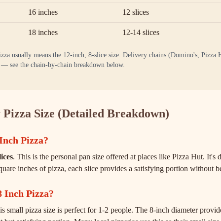
16 inches
12 slices
18 inches
12-14 slices
a usually means the 12-inch, 8-slice size. Delivery chains (Domino's, Pizza H
10 — see the chain-by-chain breakdown below.
 Pizza Size (Detailed Breakdown)
Inch Pizza?
lices
. This is the personal pan size offered at places like Pizza Hut. It'
quare inches of pizza, each slice provides a satisfying portion without
8 Inch Pizza?
is small pizza size is perfect for 1-2 people. The 8-inch diameter provi