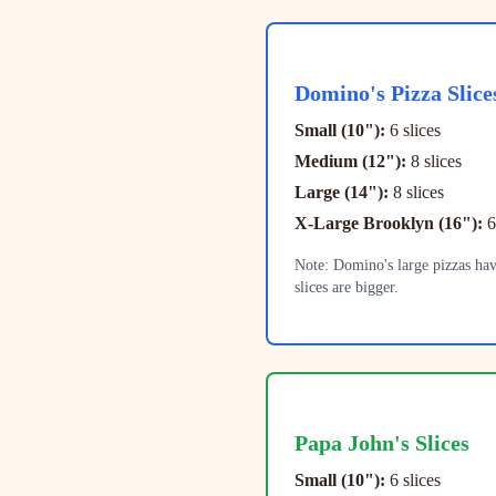
Domino's
Pizza Slice
Small (10"):
6 slices
Medium (12"):
8 slices
Large (14"):
8 slices
X-Large Brooklyn (16"):
6
Note: Domino's large pizzas hav
slices are bigger.
Papa John's
Slices
Small (10"):
6 slices