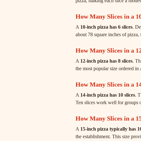
pizza, making each slice a modest 
How Many Slices in a 10
A
10-inch pizza has 6 slices
. De
about 78 square inches of pizza, 
How Many Slices in a 12
A
12-inch pizza has 8 slices
. Th
the most popular size ordered in 
How Many Slices in a 14
A
14-inch pizza has 10 slices
. 
Ten slices work well for groups o
How Many Slices in a 15
A
15-inch pizza typically has 10
the establishment. This size prov