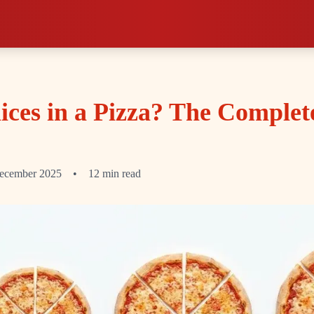
ces in a Pizza? The Complet
ecember 2025
•
12 min read