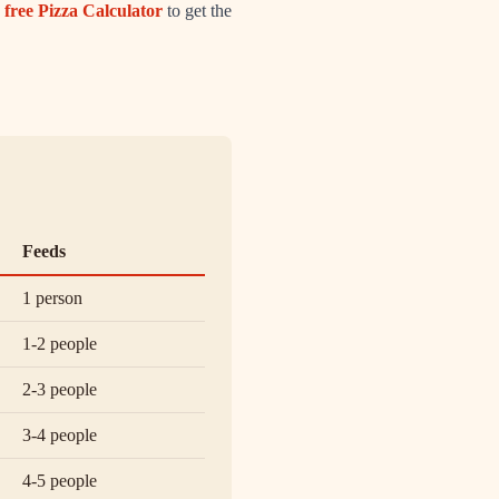
 free Pizza Calculator
to get the
Feeds
1 person
1-2 people
2-3 people
3-4 people
4-5 people