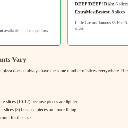
DEEP!DEEP! Dish:
8 slice
ExtraMostBestest:
8 slices
Little Caesars' famous $5 Hot-N
slices.
t available at all competitors.
unts Vary
izza doesn't always have the same number of slices everywhere. Here a
re slices (10-12) because pieces are lighter
 slices (8) because pieces are more filling
count for the size