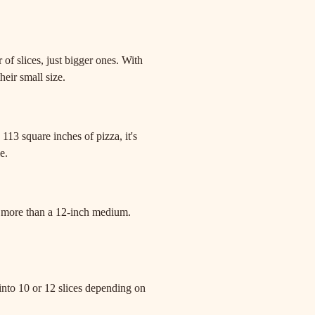
.
 of slices, just bigger ones. With
heir small size.
113 square inches of pizza, it's
e.
% more than a 12-inch medium.
t into 10 or 12 slices depending on