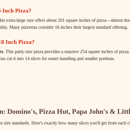
 Inch Pizza?
This extra-large size offers about 201 square inches of pizza—almost d
tably. Many pizzerias consider 16 inches their largest standard offering.
18 Inch Pizza?
es
. This party-size pizza provides a massive 254 square inches of pizza. 
s cut it into 14 slices for easier handling and smaller portions.
in: Domino's, Pizza Hut, Papa John's & Litt
n size standards. Here's exactly how many slices you'll get from each c