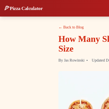
🍕
Pizza Calculator
← Back to Blog
How Many Sli
Size
By Jas Rowinski
•
Updated D