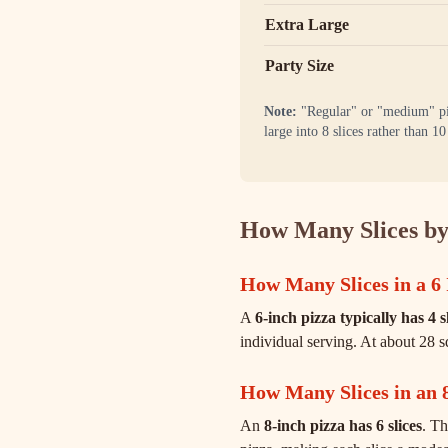
Extra Large
Party Size
Note:
"Regular" or "medium" pizz
large into 8 slices rather than 
How Many Slices by
How Many Slices in a 6 
A
6-inch pizza typically has 4 s
individual serving. At about 28 s
How Many Slices in an 
An
8-inch pizza has 6 slices
. Th