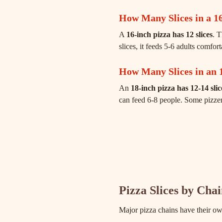
How Many Slices in a 16
A
16-inch pizza has 12 slices
. 
slices, it feeds 5-6 adults comfor
How Many Slices in an 
An
18-inch pizza has 12-14 slic
can feed 6-8 people. Some pizzeria
Pizza Slices by Cha
Major pizza chains have their ow