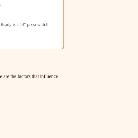
s
-Ready is a 14" pizza with 8
re the factors that influence