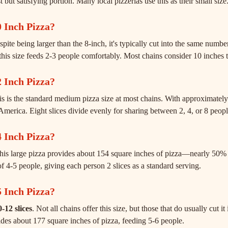
but satisfying portion. Many local pizzerias use this as their small size
 Inch Pizza?
spite being larger than the 8-inch, it's typically cut into the same number
this size feeds 2-3 people comfortably. Most chains consider 10 inches t
 Inch Pizza?
is is the standard medium pizza size at most chains. With approximately 
America. Eight slices divide evenly for sharing between 2, 4, or 8 peopl
 Inch Pizza?
This large pizza provides about 154 square inches of pizza—nearly 50
f 4-5 people, giving each person 2 slices as a standard serving.
 Inch Pizza?
-12 slices
. Not all chains offer this size, but those that do usually cut i
ides about 177 square inches of pizza, feeding 5-6 people.