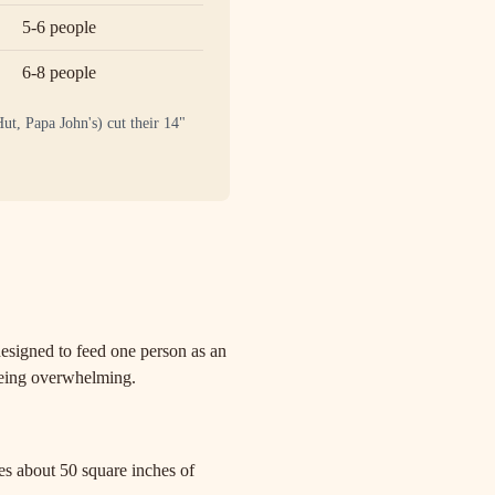
5-6 people
6-8 people
ut, Papa John's) cut their 14"
s designed to feed one person as an
 being overwhelming.
des about 50 square inches of